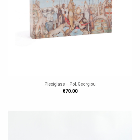
Plexiglass – Pol. Georgiou
€70.00