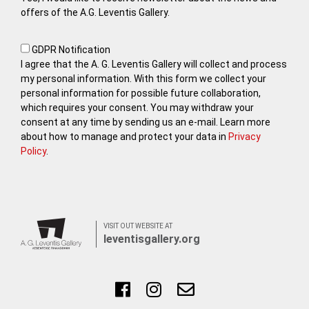
offers of the A.G. Leventis Gallery.
GDPR Notification
I agree that the A. G. Leventis Gallery will collect and process
my personal information. With this form we collect your
personal information for possible future collaboration,
which requires your consent. You may withdraw your
consent at any time by sending us an e-mail. Learn more
about how to manage and protect your data in
Privacy
Policy
.
VISIT OUT WEBSITE AT
leventisgallery.org