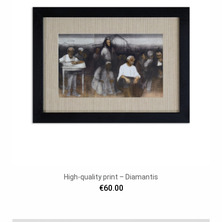
High-quality print – Diamantis
€60.00