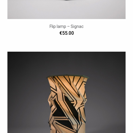
Flip lamp – Signac
€55.00