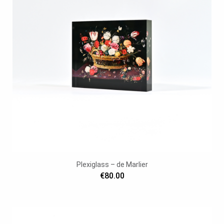
Plexiglass – de Marlier
€80.00