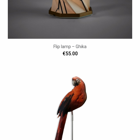
Flip lamp – Ghika
€55.00