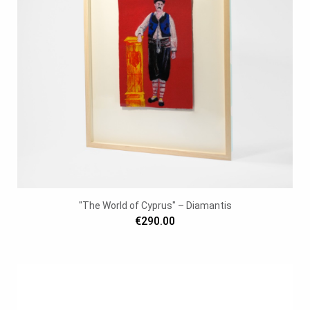
"The World of Cyprus" – Diamantis
€290.00