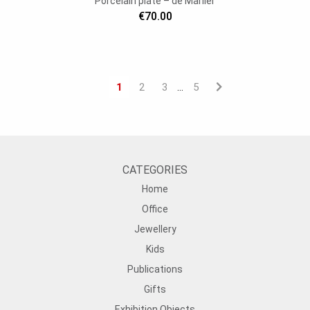
Porcelain plate – de Marlier
€70.00
1
2
3
5
…
CATEGORIES
Home
Office
Jewellery
Kids
Publications
Gifts
Exhibition Objects