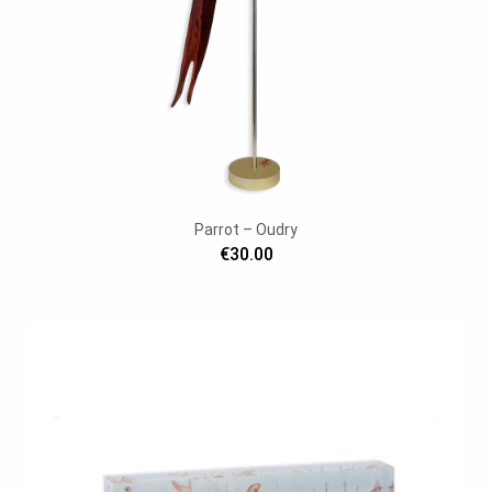
Parrot – Oudry
€30.00