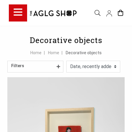
Filter choice
Decorative objects
Home
Home
Decorative objects
Filters