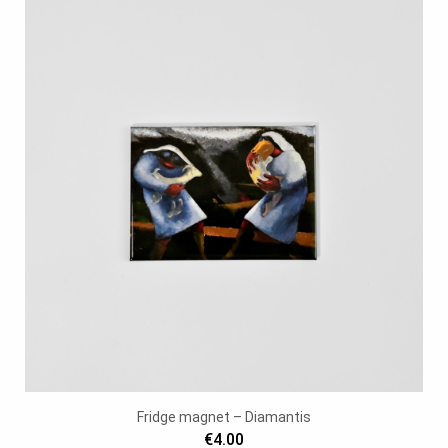
Fridge magnet – Diamantis
€4.00