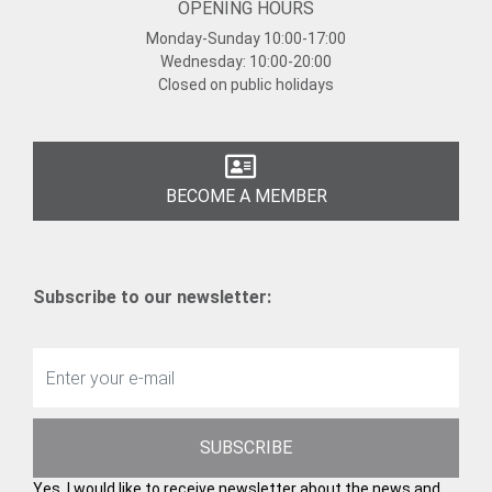
OPENING HOURS
Monday-Sunday
10:00-17:00
Wednesday:
10:00-20:00
Closed on public holidays
BECOME A MEMBER
Subscribe to our newsletter:
SUBSCRIBE
Yes, I would like to receive newsletter about the news and