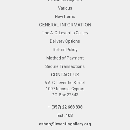
Various
New Items
GENERAL INFORMATION
The A. G. Leventis Gallery
Delivery Options
Return Policy
Method of Payment
Secure Transactions
CONTACT US
5 A. G. Leventis Street
1097 Nicosia, Cyprus
P.O. Box 22543
+ (357) 22 668 838
Ext. 108
eshop@leventisgallery.org