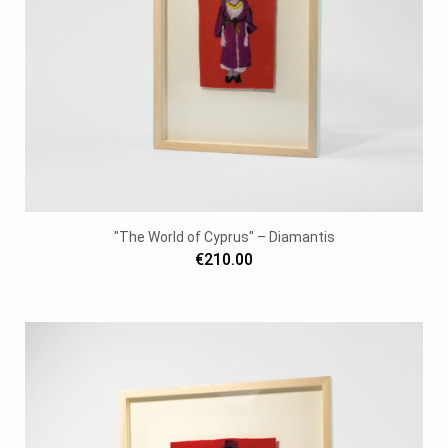
"The World of Cyprus" – Diamantis
€210.00