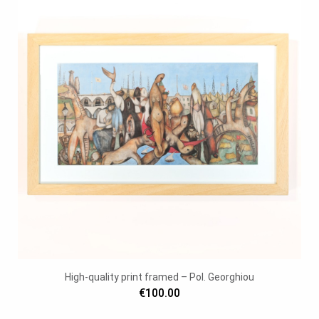
High-quality print framed – Pol. Georghiou
€100.00