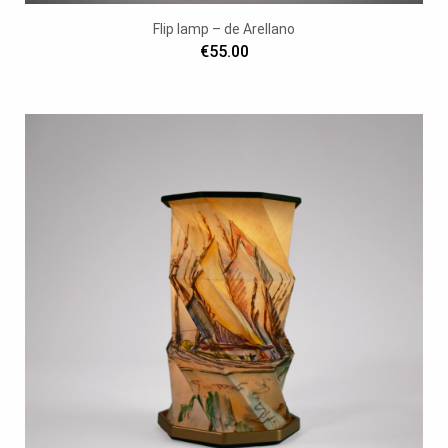
Flip lamp – de Arellano
€55.00