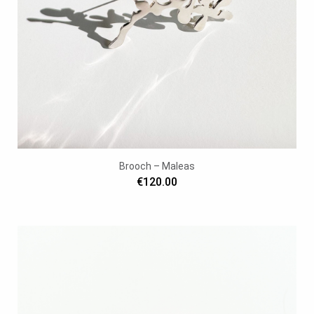
Brooch – Maleas
€120.00