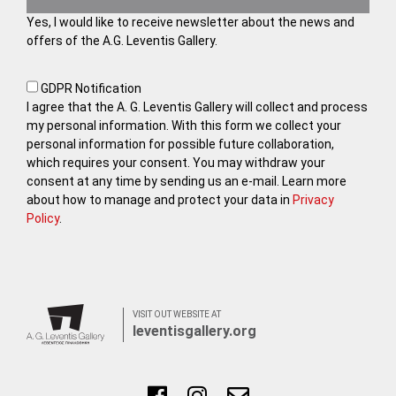
Yes, I would like to receive newsletter about the news and
offers of the A.G. Leventis Gallery.
GDPR Notification
I agree that the A. G. Leventis Gallery will collect and process
my personal information. With this form we collect your
personal information for possible future collaboration,
which requires your consent. You may withdraw your
consent at any time by sending us an e-mail. Learn more
about how to manage and protect your data in
Privacy
Policy
.
VISIT OUT WEBSITE AT
leventisgallery.org