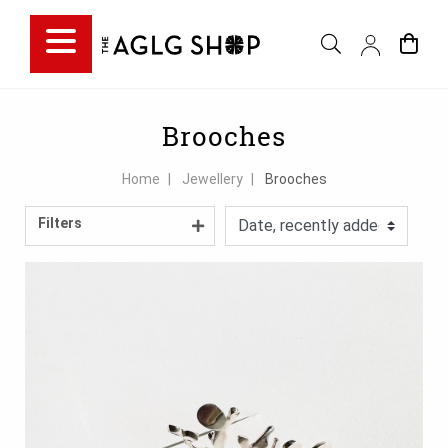
Filter choice
Brooches
Home
Jewellery
Brooches
Filters