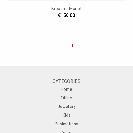
Brooch − Monet
€150.00
1
CATEGORIES
Home
Office
Jewellery
Kids
Publications
Gifts