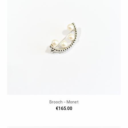
Brooch − Monet
€165.00