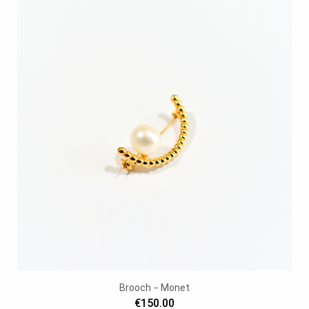
Brooch − Monet
€150.00