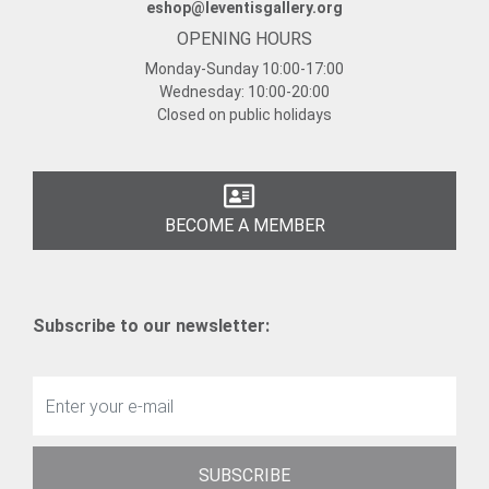
eshop@leventisgallery.org
OPENING HOURS
Monday-Sunday
10:00-17:00
Wednesday:
10:00-20:00
Closed on public holidays
BECOME A MEMBER
Subscribe to our newsletter:
SUBSCRIBE