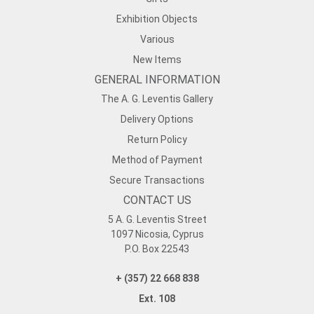
Exhibition Objects
Various
New Items
GENERAL INFORMATION
The A. G. Leventis Gallery
Delivery Options
Return Policy
Method of Payment
Secure Transactions
CONTACT US
5 A. G. Leventis Street
1097 Nicosia, Cyprus
P.O. Box 22543
+ (357) 22 668 838
Ext. 108