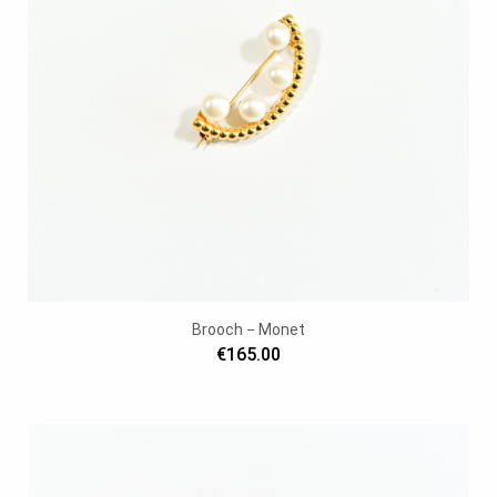
Brooch − Monet
€165.00