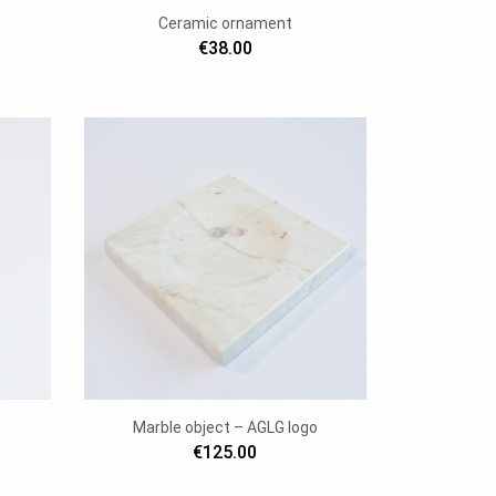
Ceramic ornament
€38.00
Marble object – AGLG logo
€125.00