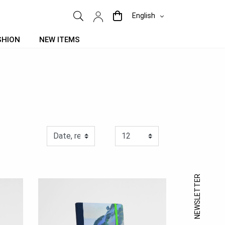
English
SHION
NEW ITEMS
NEWSLETTER