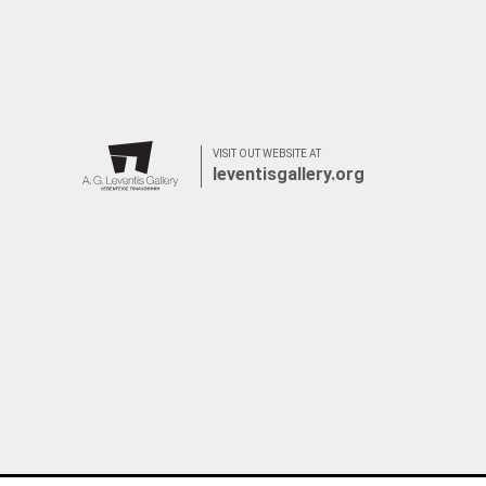
VISIT OUT WEBSITE AT
leventisgallery.org