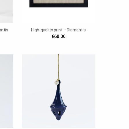
antis
High-quality print – Diamantis
€60.00