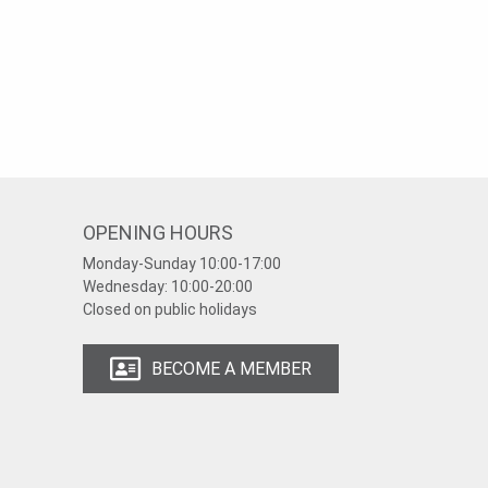
OPENING HOURS
Monday-Sunday
10:00-17:00
Wednesday:
10:00-20:00
Closed on public holidays
BECOME A MEMBER