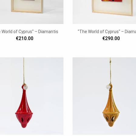
 World of Cyprus" – Diamantis
"The World of Cyprus" – Diam
€210.00
€290.00