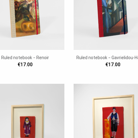
Ruled notebook − Renoir
Ruled notebook − Gavrielidou-H
€17.00
€17.00