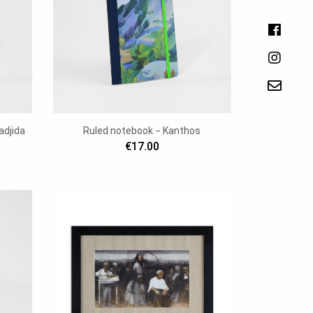
adjida
Ruled notebook − Kanthos
€17.00