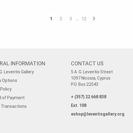
1
2
3
12
…
RAL INFORMATION
CONTACT US
G. Leventis Gallery
5 A. G. Leventis Street
1097 Nicosia, Cyprus
y Options
P.O. Box 22543
Policy
+ (357) 22 668 838
 of Payment
Ext. 108
 Transactions
eshop@leventisgallery.org