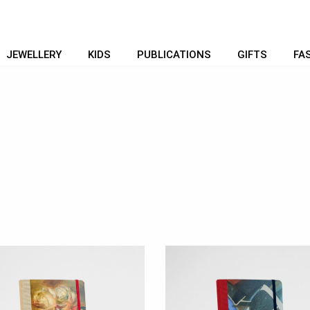
JEWELLERY
KIDS
PUBLICATIONS
GIFTS
FA