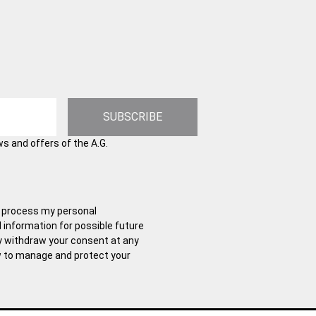
SUBSCRIBE
ws and offers of the A.G.
and process my personal
l information for possible future
y withdraw your consent at any
w to manage and protect your