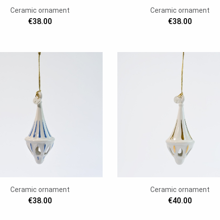
Ceramic ornament
Ceramic ornament
€38.00
€38.00
Ceramic ornament
Ceramic ornament
€38.00
€40.00