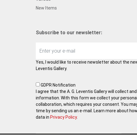
New Items
Subscribe to our newsletter:
Yes, I would like to receive newsletter about the ne
Leventis Gallery.
GDPR Notification
I agree that the A. G. Leventis Gallery will collect 
information. With this form we collect your persona
collaboration, which requires your consent. You ma
time by sending us an e-mail. Learn more about ho
data in
Privacy Policy
.