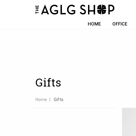
Filter choice
HOME
OFFICE
Gifts
Home
Gifts