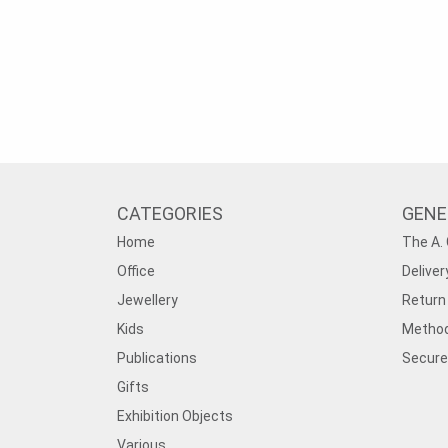
CATEGORIES
GENE
Home
The A. 
Office
Deliver
Jewellery
Return 
Kids
Method
Publications
Secure
Gifts
Exhibition Objects
Various