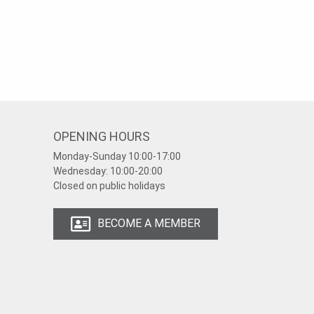
OPENING HOURS
Monday-Sunday
10:00-17:00
Wednesday:
10:00-20:00
Closed on public holidays
BECOME A MEMBER