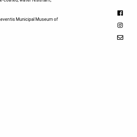
-coated, water resistant,
e Leventis Municipal Museum of