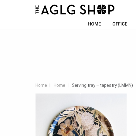
HOME
OFFICE
Home
Home
Serving tray – tapestry (LMMN)