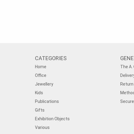
CATEGORIES
GENE
Home
The A. 
Office
Deliver
Jewellery
Return 
Kids
Method
Publications
Secure
Gifts
Exhibition Objects
Various