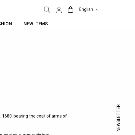
English
SHION
NEW ITEMS
NEWSLETTER
 c. 1680, bearing the coat of arms of