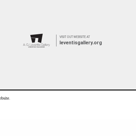
VISIT OUT WEBSITE AT
leventisgallery.org
bsite.
Privacy Statement