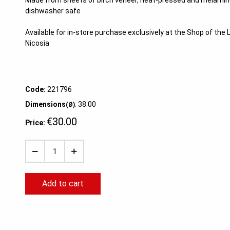
Made from sheets of birch veneer, heat-pressed and melamine
dishwasher safe
Available for in-store purchase exclusively at the Shop of th
Nicosia
Code:
221796
Dimensions
: 38.00
(Ø)
€30.00
Price:
Add to cart