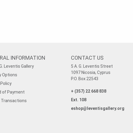
RAL INFORMATION
CONTACT US
G. Leventis Gallery
5 A. G. Leventis Street
1097 Nicosia, Cyprus
y Options
P.O. Box 22543
Policy
+ (357) 22 668 838
 of Payment
Ext. 108
 Transactions
eshop@leventisgallery.org