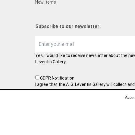
New Items
Subscribe to our newsletter:
Yes, I would like to receive newsletter about the ne
Leventis Gallery.
GDPR Notification
I agree that the A. G. Leventis Gallery will collect 
information. With this form we collect your persona
collaboration, which requires your consent. You ma
Accor
time by sending us an e-mail. Learn more about ho
data in
Privacy Policy
.