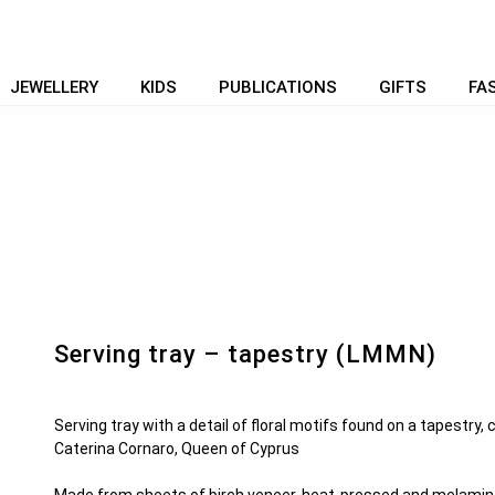
JEWELLERY
KIDS
PUBLICATIONS
GIFTS
FA
Serving tray – tapestry (LMMN)
Serving tray with a detail of floral motifs found on a tapestry,
Caterina Cornaro, Queen of Cyprus