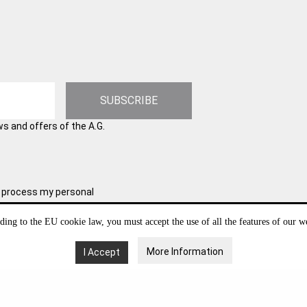
SUBSCRIBE
ws and offers of the A.G.
and process my personal
l information for possible future
y withdraw your consent at any
ding to the EU cookie law, you must accept the use of all the features of our we
w to manage and protect your
More Information
I Accept