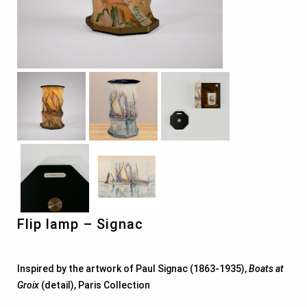
Flip lamp – Signac
Inspired by the artwork of Paul Signac (1863-1935),
Boats at
Groix
(detail), Paris Collection