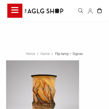
Home
Home
Flip lamp – Signac