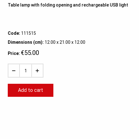
Table lamp with folding opening and rechargeable USB light
Code:
111515
Dimensions (cm):
12.00 x 21.00 x 12.00
€55.00
Price:
Add to cart