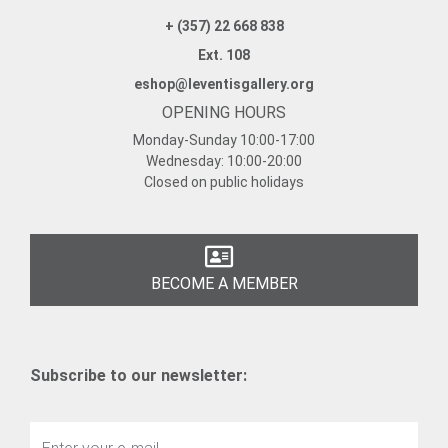
+ (357) 22 668 838
Ext. 108
eshop@leventisgallery.org
OPENING HOURS
Monday-Sunday
10:00-17:00
Wednesday:
10:00-20:00
Closed on public holidays
BECOME A MEMBER
Subscribe to our newsletter: