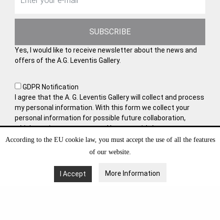
SUBSCRIBE
Yes, I would like to receive newsletter about the news and
offers of the A.G. Leventis Gallery.
GDPR Notification
I agree that the A. G. Leventis Gallery will collect and process
my personal information. With this form we collect your
personal information for possible future collaboration,
which requires your consent. You may withdraw your
consent at any time by sending us an e-mail. Learn more
According to the EU cookie law, you must accept the use of all the features
about how to manage and protect your data in
Privacy
of our website.
Policy
.
More Information
I Accept
VISIT OUT WEBSITE AT