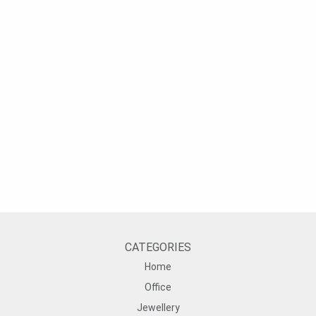
CATEGORIES
Home
Office
Jewellery