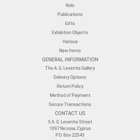
Kids
Publications
Gifts
Exhibition Objects
Various
New Items
GENERAL INFORMATION
The A. G. Leventis Gallery
Delivery Options
Return Policy
Method of Payment
Secure Transactions
CONTACT US
5 A. G. Leventis Street
1097 Nicosia, Cyprus
P.O. Box 22543