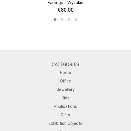
Earrings − Vryzakis
€80.00
CATEGORIES
Home
Office
Jewellery
Kids
Publications
Gifts
Exhibition Objects