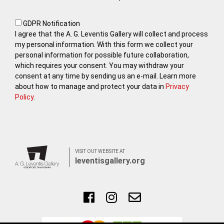
GDPR Notification
I agree that the A. G. Leventis Gallery will collect and process
my personal information. With this form we collect your
personal information for possible future collaboration,
which requires your consent. You may withdraw your
consent at any time by sending us an e-mail. Learn more
about how to manage and protect your data in
Privacy
Policy
.
VISIT OUT WEBSITE AT
leventisgallery.org