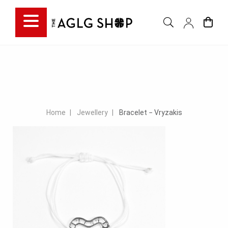
Home
Jewellery
Bracelet − Vryzakis