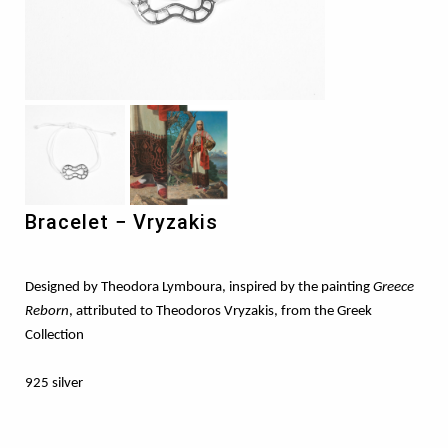
Bracelet − Vryzakis
Designed by Theodora Lymboura, inspired by the painting
Greece
Reborn
, attributed to Theodoros Vryzakis, from the Greek
Collection
925 silver