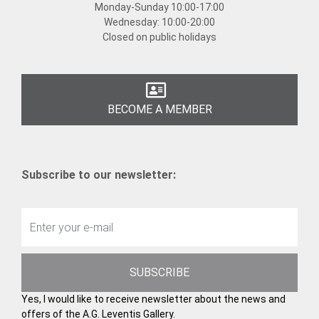
Monday-Sunday
10:00-17:00
Wednesday:
10:00-20:00
Closed on public holidays
BECOME A MEMBER
Subscribe to our newsletter:
SUBSCRIBE
Yes, I would like to receive newsletter about the news and
offers of the A.G. Leventis Gallery.