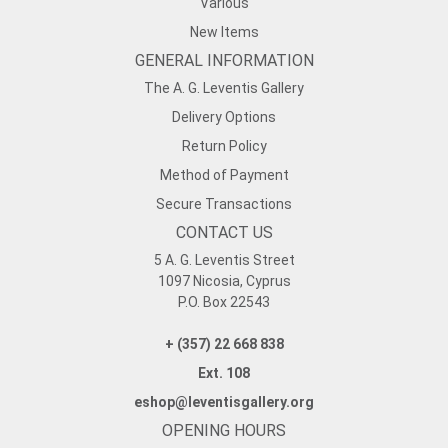
Various
New Items
GENERAL INFORMATION
The A. G. Leventis Gallery
Delivery Options
Return Policy
Method of Payment
Secure Transactions
CONTACT US
5 A. G. Leventis Street
1097 Nicosia, Cyprus
P.O. Box 22543
+ (357) 22 668 838
Ext. 108
eshop@leventisgallery.org
OPENING HOURS