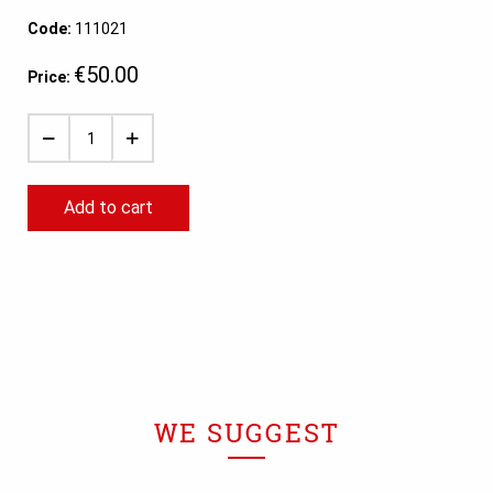
Code:
111021
€50.00
Price:
Add to cart
WE SUGGEST